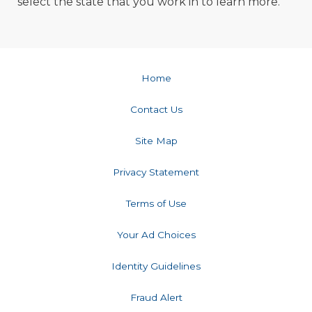
select the state that you work in to learn more. ​​​​​​​​​​​​
Home
Contact Us
Site Map
Privacy Statement
Terms of Use
Your Ad Choices
Identity Guidelines
Fraud Alert