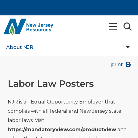
About NJR
print
Labor Law Posters
NJR is an Equal Opportunity Employer that
complies with all federal and New Jersey state
labor laws. Visit
https://mandatoryview.com/productview
and