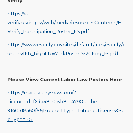
Verify.
https://e-
verify.uscis.gov/web/media/resourcesContents/E-
Verify_Participation_Poster_ES.pdf
https://www.everify.gov/sites/default/files/everify/p
osters/IER_RightToWorkPoster%20Eng_Es.pdf
Please View Current Labor Law Posters Here
https://mandatoryview.com/?
LicenceId=f6da48c0-5b8e-4790-adbe-
9140318a60f9&ProductType=IntranetLicense&Su
bType=PG