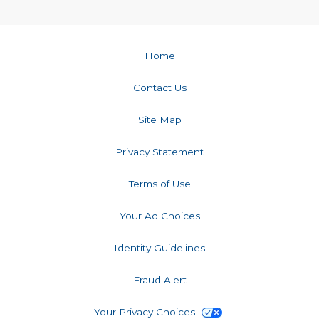
Home
Contact Us
Site Map
Privacy Statement
Terms of Use
Your Ad Choices
Identity Guidelines
Fraud Alert
Your Privacy Choices