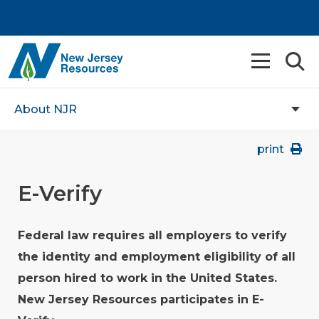
About NJR
print
E-Verify
Federal law requires all employers to verify
the identity and employment eligibility of all
person hired to work in the United States.
New Jersey Resources participates in E-