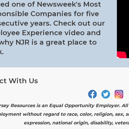
ed one of Newsweek's Most
onsible Companies for five
ecutive years. Check out our
oyee Experience video and
why NJR is a great place to
.
ct With Us
sey Resources is an Equal Opportunity Employer. All q
loyment without regard to race, color, religion, sex, s
expression, national origin, disability, vete