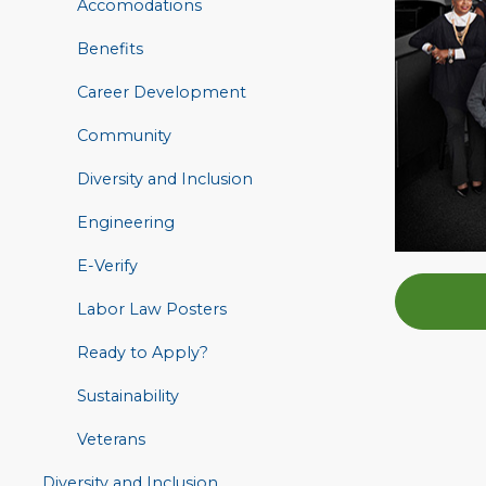
Accomodations
Benefits
Career Development
Community
Diversity and Inclusion
Engineering
E-Verify
Labor Law Posters
Ready to Apply?
Sustainability
Veterans
Diversity and Inclusion