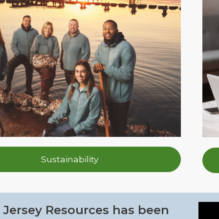
Sustainability
Jersey Resources has been