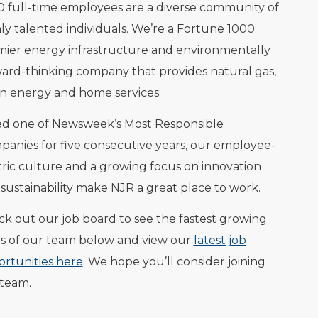
0 full-time employees are a diverse community of
ly talented individuals. We’re a Fortune 1000
ier energy infrastructure and environmentally
ard-thinking company that provides natural gas,
n energy and home services.
ed one of Newsweek’s Most Responsible
anies for five consecutive years, our employee-
ric culture and a growing focus on innovation
sustainability make NJR a great place to work.
k out our job board to see the fastest growing
s of our team below and view our
latest job
rtunities here
. We hope you’ll consider joining
 team.