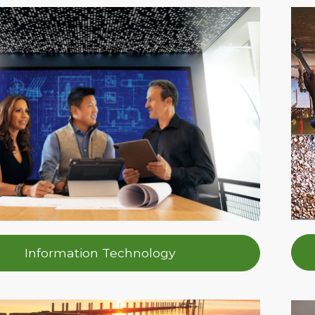
Information Technology