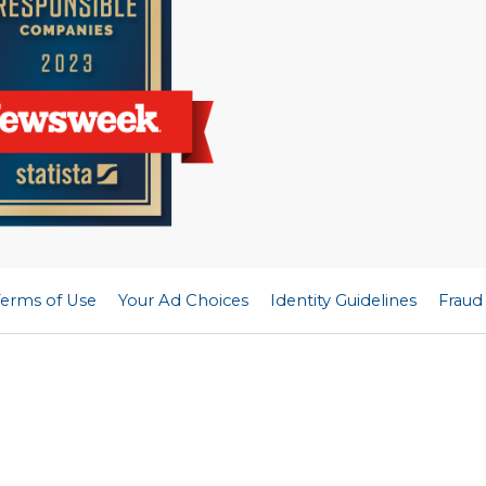
Terms of Use
Your Ad Choices
Identity Guidelines
Fraud