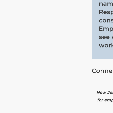
nam
Resp
cons
Empl
see 
work
Conne
New Jer
for emp