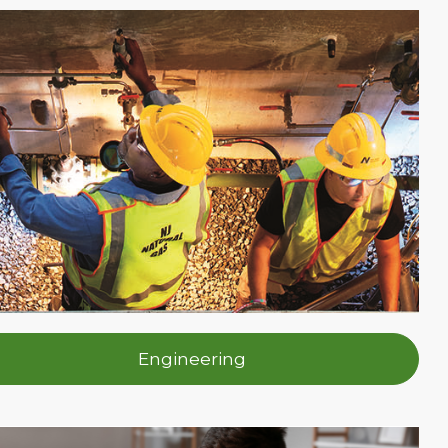
Engineering