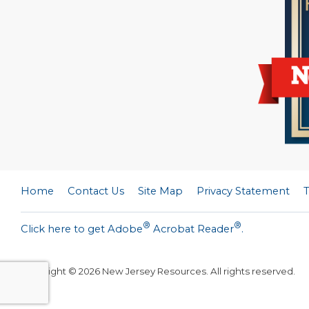
Home
Contact Us
Site Map
Privacy Statement
®
®
Click here to get Adobe
Acrobat Reader
.
Copyright ©
2026
New Jersey Resources. All rights reserved.