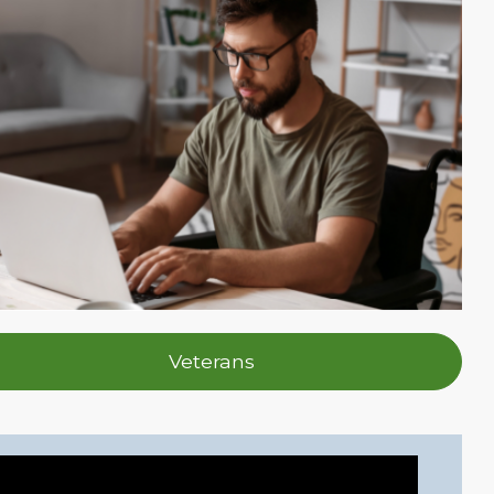
Veterans