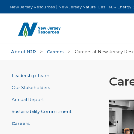
New Jersey Resources
New Jersey Natural Gas
NJR Energy 
About NJR
>
Careers
>
Careers at New Jersey Res
Leadership Team
Car
Our Stakeholders
Annual Report
Sustainability Commitment
Careers