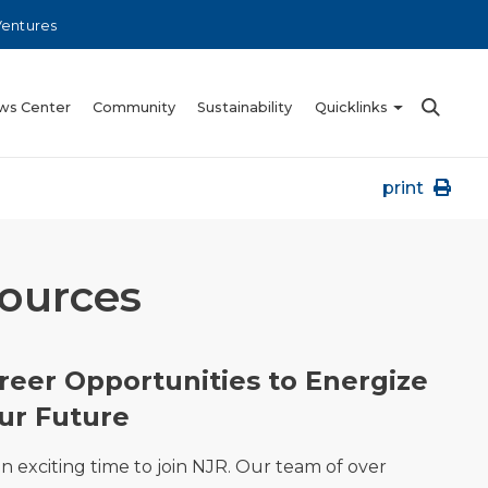
Ventures
ws Center
Community
Sustainability
Quicklinks
print
sources
reer Opportunities to Energize
ur Future
 an exciting time to join NJR. Our team of over