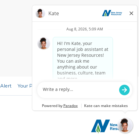
 Alert
Your Privacy Choices