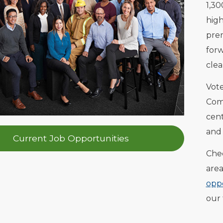
1,30
high
prem
forw
clea
Vot
Comp
cent
and 
Current Job Opportunities
Chec
area
oppo
our