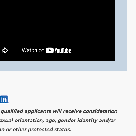
ualified applicants will receive consideration
exual orientation, age, gender identity and/or
ran or other protected status.