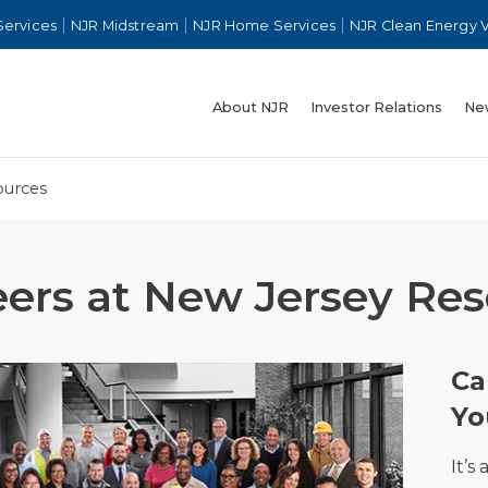
Services
NJR Midstream
NJR Home Services
NJR Clean Energy 
About NJR
Investor Relations
Ne
ources
eers at New Jersey Re
Ca
Yo
It’s