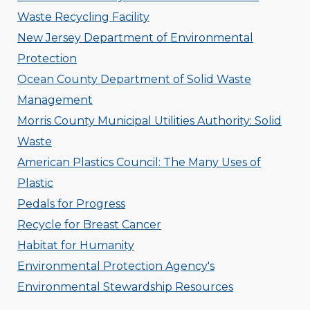
Waste Recycling Facility
New Jersey Department of Environmental
Protection
Ocean County Department of Solid Waste
Management
Morris County Municipal Utilities Authority: Solid
Waste
American Plastics Council: The Many Uses of
Plastic
Pedals for Progress
Recycle for Breast Cancer
Habitat for Humanity
Environmental Protection Agency's
Environmental Stewardship Resources