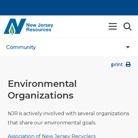
Community
print
Environmental
Organizations
NJR is actively involved with several organizations
that share our environmental goals.
Association of New Jersey Recyclers