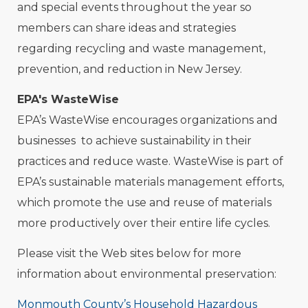
and special events throughout the year so
members can share ideas and strategies
regarding recycling and waste management,
prevention, and reduction in New Jersey.
EPA's WasteWise
EPA’s WasteWise encourages organizations and
businesses to achieve sustainability in their
practices and reduce waste. WasteWise is part of
EPA’s sustainable materials management efforts,
which promote the use and reuse of materials
more productively over their entire life cycles.
Please visit the Web sites below for more
information about environmental preservation:
Monmouth County’s Household Hazardous