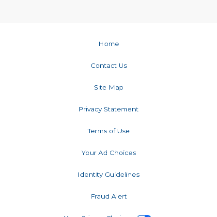
Home
Contact Us
Site Map
Privacy Statement
Terms of Use
Your Ad Choices
Identity Guidelines
Fraud Alert