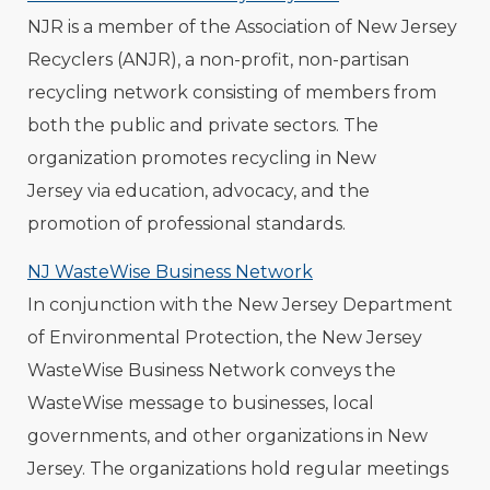
NJR is a member of the Association of New Jersey
Recyclers (ANJR), a non-profit, non-partisan
recycling network consisting of members from
both the public and private sectors. The
organization promotes recycling in New
Jersey via education, advocacy, and the
promotion of professional standards.
NJ WasteWise Business Network
In conjunction with the New Jersey Department
of Environmental Protection, the New Jersey
WasteWise Business Network conveys the
WasteWise message to businesses, local
governments, and other organizations in New
Jersey. The organizations hold regular meetings