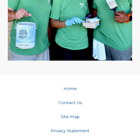
Home
Contact Us
Site Map
Privacy Statement