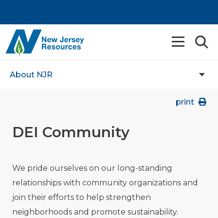
About NJR
print
DEI Community
We pride ourselves on our long-standing
relationships with community organizations and
join their efforts to help strengthen
neighborhoods and promote sustainability.