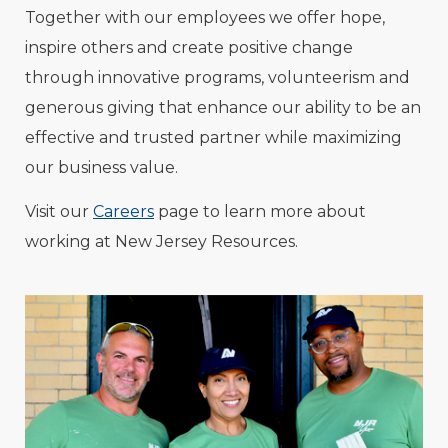
Together with our employees we offer hope,
inspire others and create positive change
through innovative programs, volunteerism and
generous giving that enhance our ability to be an
effective and trusted partner while maximizing
our business value.
Visit our
Careers
page to learn more about
working at New Jersey Resources.