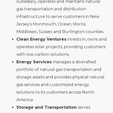
subsidiary, operates and maintains natural
gas transportation and distribution
infrastructure to serve customers in New
Jersey’s Monmouth, Ocean, Morris,
Middlesex, Sussex and Burlington counties.
Clean Energy Ventures
invests in, owns and
operates solar projects, providing customers
with low-carbon solutions.
Energy Services
manages a diversified
portfolio of natural gas transportation and
storage assets and provides physical natural
gas services and customized energy
solutions to its customers across North
America.
Storage and Transportation
serves