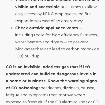
visible and accessible
at all times to allow
easy access by NJNG employees and first
responders in case of an emergency.
Check outside appliance vents
—
including those for high efficiency furnaces,
water heaters and dryers — to prevent
blockages that can lead to carbon monoxide
(CO) buildup.
CO is an invisible, odorless gas that if left
undetected can build to dangerous levels in
a home or business. Know the warning signs
of CO poisoning:
headaches, dizziness, nausea,
fatigue and symptoms that improve when
exposed to fresh air. If the CO alarm sounds or CO