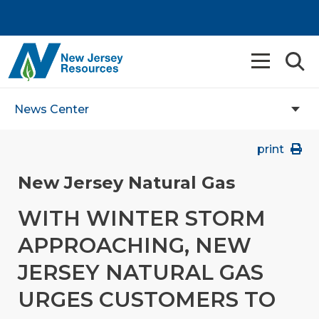
News Center
print
New Jersey Natural Gas
WITH WINTER STORM
APPROACHING, NEW
JERSEY NATURAL GAS
URGES CUSTOMERS TO