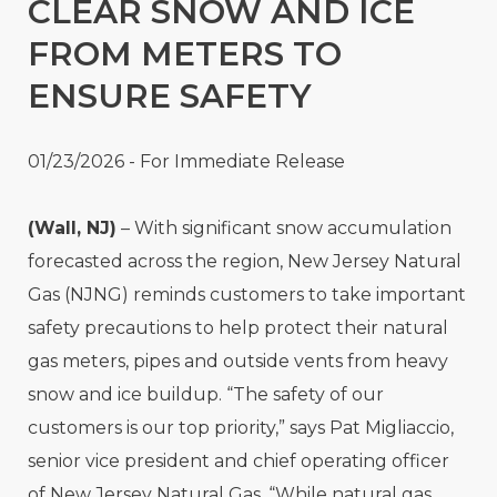
CLEAR SNOW AND ICE
FROM METERS TO
ENSURE SAFETY
01/23/2026 - For Immediate Release
(Wall, NJ)
– With significant snow accumulation
forecasted across the region, New Jersey Natural
Gas (NJNG) reminds customers to take important
safety precautions to help protect their natural
gas meters, pipes and outside vents from heavy
snow and ice buildup. “The safety of our
customers is our top priority,” says Pat Migliaccio,
senior vice president and chief operating officer
of New Jersey Natural Gas. “While natural gas