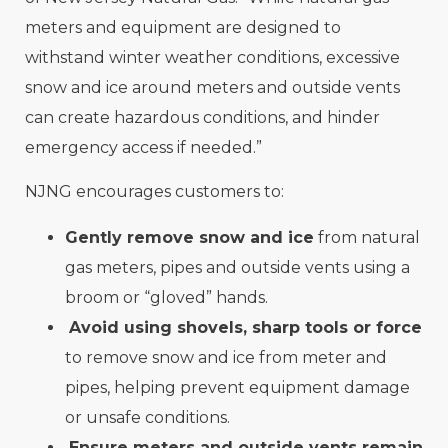
meters and equipment are designed to
withstand winter weather conditions, excessive
snow and ice around meters and outside vents
can create hazardous conditions, and hinder
emergency access if needed.”
NJNG encourages customers to:
Gently remove snow and ice
from natural
gas meters, pipes and outside vents using a
broom or “gloved” hands.
Avoid using shovels, sharp tools or force
to remove snow and ice from meter and
pipes, helping prevent equipment damage
or unsafe conditions.
Ensure meters and outside vents remain