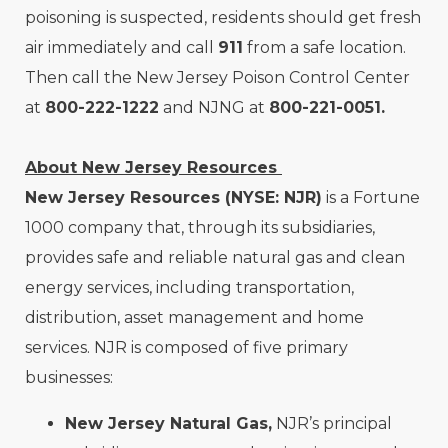
poisoning is suspected, residents should get fresh
air immediately and call
911
from a safe location.
Then call the New Jersey Poison Control Center
at
800-222-1222
and NJNG at
800-221-0051.
About New Jersey Resources
New Jersey Resources (NYSE: NJR)
is a Fortune
1000 company that, through its subsidiaries,
provides safe and reliable natural gas and clean
energy services, including transportation,
distribution, asset management and home
services. NJR is composed of five primary
businesses:
New Jersey Natural Gas,
NJR’s principal