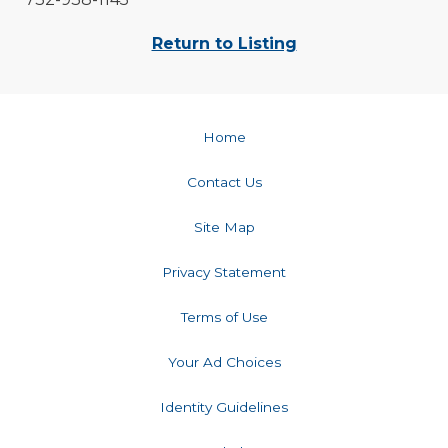
Return to Listing
Home
Contact Us
Site Map
Privacy Statement
Terms of Use
Your Ad Choices
Identity Guidelines