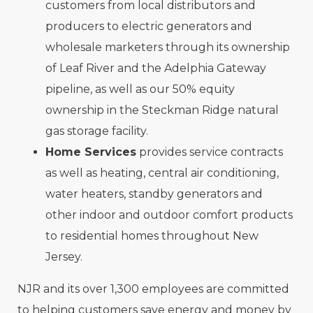
customers from local distributors and
producers to electric generators and
wholesale marketers through its ownership
of Leaf River and the Adelphia Gateway
pipeline, as well as our 50% equity
ownership in the Steckman Ridge natural
gas storage facility.
Home Services
provides service contracts
as well as heating, central air conditioning,
water heaters, standby generators and
other indoor and outdoor comfort products
to residential homes throughout New
Jersey.
NJR and its over 1,300 employees are committed
to helping customers save energy and money by