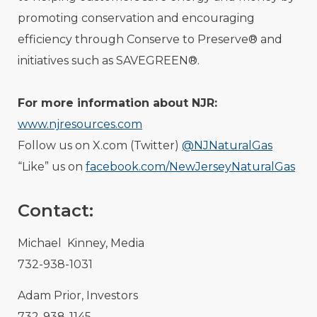
promoting conservation and encouraging
efficiency through Conserve to Preserve® and
initiatives such as SAVEGREEN®.
For more information about NJR:
www.njresources.com
Follow us on X.com (Twitter)
@NJNaturalGas
“Like” us on
facebook.com/NewJerseyNaturalGas
Contact:
Michael Kinney, Media
732-938-1031
Adam Prior, Investors
732-938-1145