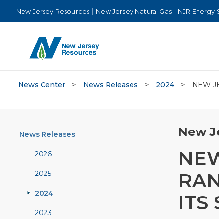
New Jersey Resources
New Jersey Natural Gas
NJR Energy 
News Center
>
News Releases
>
2024
>
NEW JE
New Je
News Releases
NEW
2026
RAN
2025
2024
ITS
2023