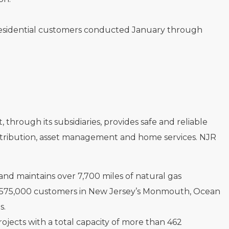
 residential customers conducted January through
hrough its subsidiaries, provides safe and reliable
distribution, asset management and home services. NJR
s and maintains over 7,700 miles of natural gas
rly 575,000 customers in New Jersey’s Monmouth, Ocean
s.
rojects with a total capacity of more than 462