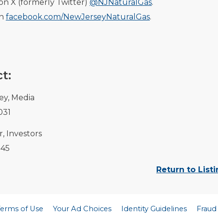
on X (formerly Twitter)
@NJNaturalGas
.
on
facebook.com/NewJerseyNaturalGas
.
t:
ey, Media
031
, Investors
145
Return to List
Terms of Use
Your Ad Choices
Identity Guidelines
Fraud