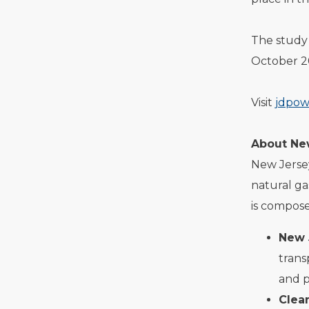
The study 
October 2
Visit
jdpow
About Ne
New Jersey
natural ga
is compose
New 
trans
and p
Clea