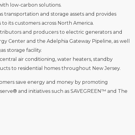
ith low-carbon solutions.
as transportation and storage assets and provides
 to its customers across North America.
tributors and producers to electric generators and
rgy Center and the Adelphia Gateway Pipeline, as well
 storage facility.
 central air conditioning, water heaters, standby
ucts to residential homes throughout New Jersey.
stomers save energy and money by promoting
eserve® and initiatives such as SAVEGREEN™ and The