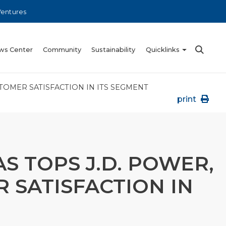
Ventures
ws Center
Community
Sustainability
Quicklinks
STOMER SATISFACTION IN ITS SEGMENT
print
S TOPS J.D. POWER,
 SATISFACTION IN