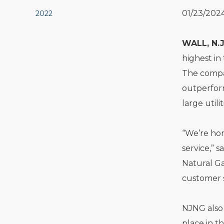
01/23/202
2022
WALL, N.J
highest in
The compan
outperform
large utili
“We’re hon
service,” 
Natural Ga
customer s
NJNG also 
place in t