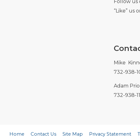
Follow us 
“Like” us 
Contac
Mike Kinn
732-938-1
Adam Prior
732-938-1
Home
Contact Us
Site Map
Privacy Statement