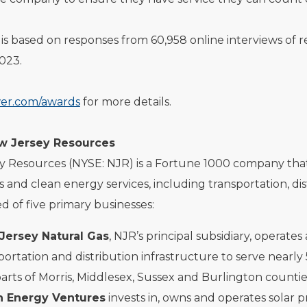
is based on responses from 60,958 online interviews of
023.
er.com/awards
for more details.
w Jersey Resources
 Resources (NYSE: NJR) is a Fortune 1000 company that, t
s and clean energy services, including transportation, 
d of five primary businesses:
Jersey Natural Gas
, NJR’s principal subsidiary, operate
portation and distribution infrastructure to serve nea
arts of Morris, Middlesex, Sussex and Burlington countie
n Energy Ventures
invests in, owns and operates solar p