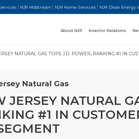
Services
NJR Midstream
NJR Home Services
NJR Clean Energy 
About NJR
Investor Relations
Ne
RSEY NATURAL GAS TOPS J.D. POWER, RANKING #1 IN CU
rsey Natural Gas
 JERSEY NATURAL GA
KING #1 IN CUSTOMER
 SEGMENT