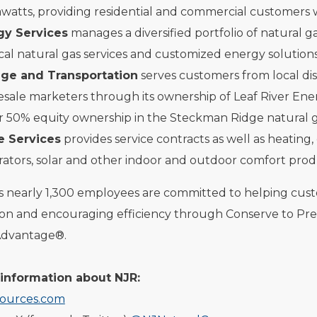
atts, providing residential and commercial customers w
gy Services
manages a diversified portfolio of natural g
cal natural gas services and customized energy solutions
age and Transportation
serves customers from local dis
sale marketers through its ownership of Leaf River Ene
r 50% equity ownership in the Steckman Ridge natural gas
 Services
provides service contracts as well as heating,
ators, solar and other indoor and outdoor comfort prod
ts nearly 1,300 employees are committed to helping cu
ion and encouraging efficiency through Conserve to Pr
Advantage®.
information about NJR:
ources.com