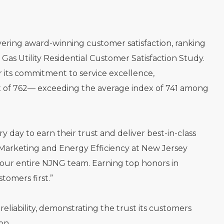
vering award-winning customer satisfaction, ranking
Gas Utility Residential Customer Satisfaction Study.
 its commitment to service excellence,
ex of 762— exceeding the average index of 741 among
day to earn their trust and deliver best-in-class
e, Marketing and Energy Efficiency at New Jersey
 our entire NJNG team. Earning top honors in
omers first.”
eliability, demonstrating the trust its customers
on.