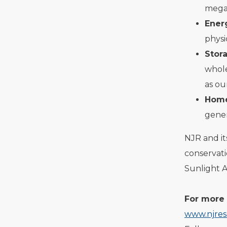
megaw
Ener
physi
Stor
whole
as ou
Home
gener
NJR and i
conservat
Sunlight 
For more 
www.njres