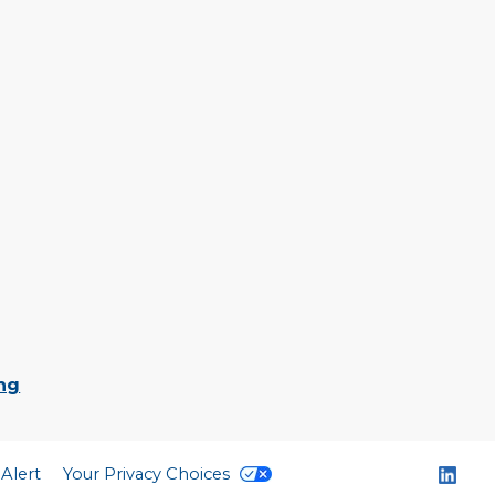
ing
 Alert
Your Privacy Choices