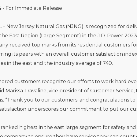
4 - For Immediate Release
.
– New Jersey Natural Gas (NJNG) is recognized for deli
 the East Region (Large Segment) in the J.D. Power 2023 
y received top marks from its residential customers for
ing its peers with an overall customer satisfaction ind
ties in the east and the industry average of 740.
ored customers recognize our efforts to work hard every 
said Marissa Travaline, vice president of Customer Servic
s. “Thank you to our customers, and congratulations to
atisfaction underscores our commitment to put our cust
ranked highest in the east large segment for safety and r
he company to ensure they have service they can count 