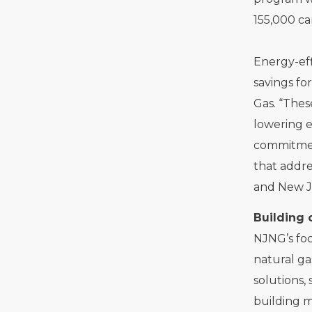
155,000 ca
Energy-eff
savings fo
Gas. “Thes
lowering e
commitment
that addre
and New J
Building 
NJNG’s foc
natural ga
solutions,
building m