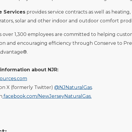
 Services
provides service contracts as well as heating,
ators, solar and other indoor and outdoor comfort prod
ts over 1,300 employees are committed to helping cust
ion and encouraging efficiency through Conserve to Pr
Advantage®.
information about NJR:
ources.com
on X (formerly Twitter)
@NJNaturalGas
.
on
facebook.com/NewJerseyNaturalGas.
t: