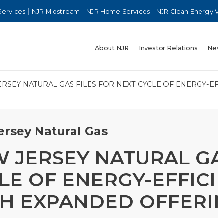
Services
NJR Midstream
NJR Home Services
NJR Clean Energy 
About NJR
Investor Relations
Ne
ERSEY NATURAL GAS FILES FOR NEXT CYCLE OF ENERGY-
rsey Natural Gas
 JERSEY NATURAL GA
LE OF ENERGY-EFFI
H EXPANDED OFFERI