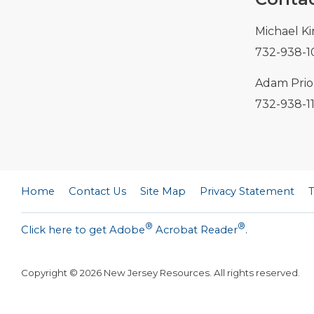
Michael Ki
732-938-1
Adam Prior
732-938-1
Home
Contact Us
Site Map
Privacy Statement
®
®
Click here to get Adobe
Acrobat Reader
.
Copyright ©
2026
New Jersey Resources. All rights reserved.