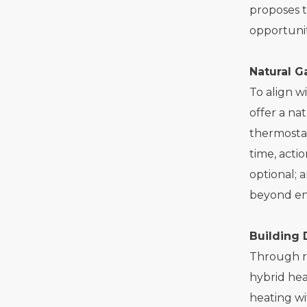
proposes 
opportunit
Natural 
To align w
offer a na
thermostat
time, acti
optional; 
beyond en
Building 
Through re
hybrid hea
heating wi