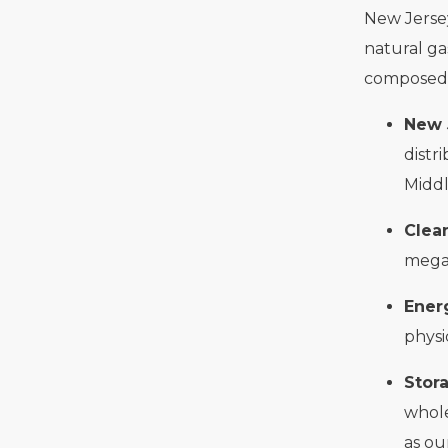
New Jersey
natural ga
composed o
New 
distr
Middl
Clea
megaw
Ener
physi
Stor
whole
as ou