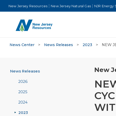
New Jersey Resources
New Jersey Natural Gas
NJR Energy 
News Center
>
News Releases
>
2023
>
NEW J
New Je
News Releases
NEW
2026
CYC
2025
2024
WIT
2023