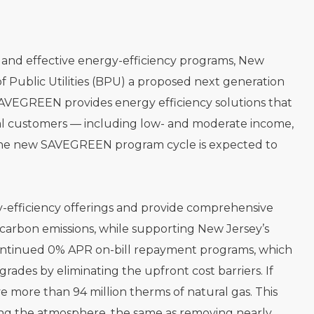
al and effective energy-efficiency programs, New
f Public Utilities (BPU) a proposed next generation
AVEGREEN provides energy efficiency solutions that
l customers — including low- and moderate income,
U, the new SAVEGREEN program cycle is expected to
y-efficiency offerings and provide comprehensive
carbon emissions, while supporting New Jersey’s
 continued 0% APR on-bill repayment programs, which
ades by eliminating the upfront cost barriers. If
e more than 94 million therms of natural gas. This
ing the atmosphere, the same as removing nearly