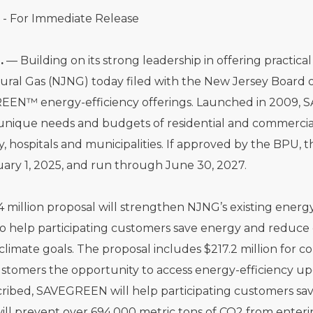
 - For Immediate Release
.
— Building on its strong leadership in offering practic
ural Gas (NJNG) today filed with the New Jersey Board o
EEN™ energy-efficiency offerings. Launched in 2009, S
unique needs and budgets of residential and commercia
y, hospitals and municipalities. If approved by the BP
ary 1, 2025, and run through June 30, 2027.
 million proposal will strengthen NJNG’s existing energ
to help participating customers save energy and reduce 
climate goals. The proposal includes $217.2 million for
stomers the opportunity to access energy-efficiency upgr
cribed, SAVEGREEN will help participating customers sav
ll prevent over 694,000 metric tons of CO2 from enter