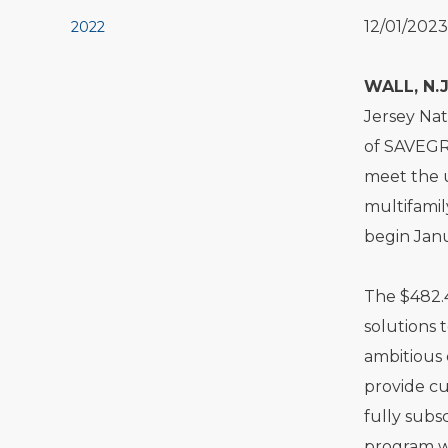
12/01/2023
2022
WALL, N.J
Jersey Nat
of SAVEGR
meet the 
multifamil
begin Janu
The $482.4
solutions 
ambitious 
provide cu
fully subs
program wi