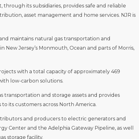
hrough its subsidiaries, provides safe and reliable
istribution, asset management and home services. NJR is
s and maintains natural gas transportation and
s in New Jersey’s Monmouth, Ocean and parts of Morris,
rojects with a total capacity of approximately 469
ith low-carbon solutions.
as transportation and storage assets and provides
 to its customers across North America.
tributors and producers to electric generators and
rgy Center and the Adelphia Gateway Pipeline, as well
 storage facility.