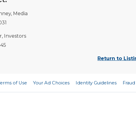
nney, Media
031
, Investors
145
Return to List
Terms of Use
Your Ad Choices
Identity Guidelines
Fraud