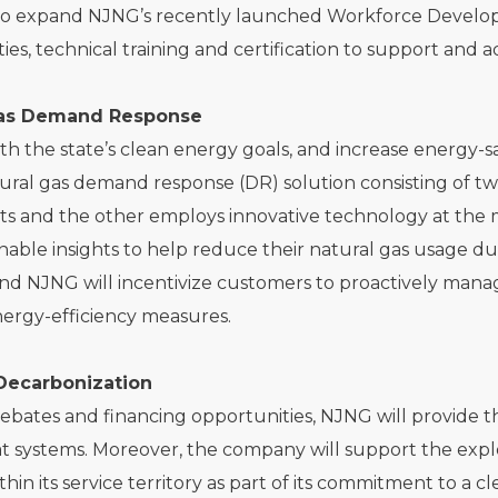
to expand NJNG’s recently launched Workforce Develop
ies, technical training and certification to support an
Gas Demand Response
ith the state’s clean energy goals, and increase energy-s
tural gas demand response (DR) solution consisting of tw
s and the other employs innovative technology at the 
onable insights to help reduce their natural gas usage du
and NJNG will incentivize customers to proactively mana
ergy-efficiency measures.
Decarbonization
bates and financing opportunities, NJNG will provide the 
t systems. Moreover, the company will support the expl
thin its service territory as part of its commitment to a 