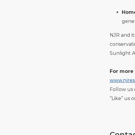
Home
gener
NJR and i
conservat
Sunlight 
For more 
www.njres
Follow us 
“Like” us 
Contac