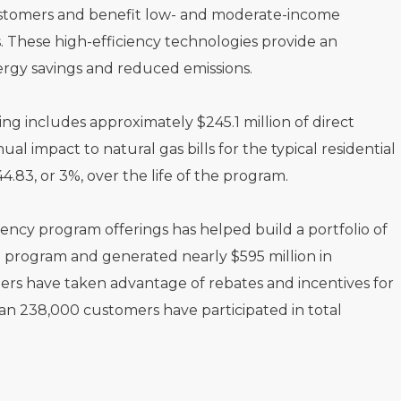
customers and benefit low- and moderate-income
 These high-efficiency technologies provide an
ergy savings and reduced emissions.
includes approximately $245.1 million of direct
al impact to natural gas bills for the typical residential
.83, or 3%, over the life of the program.
ency program offerings has helped build a portfolio of
e program and generated nearly $595 million in
mers have taken advantage of rebates and incentives for
an 238,000 customers have participated in total