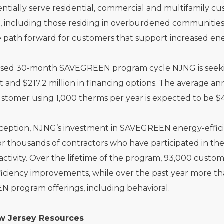
ntially serve residential, commercial and multifamily 
 including those residing in overburdened communities.
e path forward for customers that support increased en
sed 30-month SAVEGREEN program cycle NJNG is seeking 
 and $217.2 million in financing options. The average annu
stomer using 1,000 therms per year is expected to be $44
inception, NJNG’s investment in SAVEGREEN energy-effici
or thousands of contractors who have participated in th
ctivity. Over the lifetime of the program, 93,000 custo
iciency improvements, while over the past year more th
 program offerings, including behavioral.
w Jersey Resources