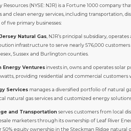
 Resources (NYSE: NJR) is a Fortune 1000 company that, t
s and clean energy services, including transportation, d
f five primary businesses:
Jersey Natural Gas
, NJR’s principal subsidiary, operate
ibution infrastructure to serve nearly 576,000 customer
esex, Sussex and Burlington counties.
n Energy Ventures
invests in, owns and operates solar p
atts, providing residential and commercial customers w
gy Services
manages a diversified portfolio of natural g
cal natural gas services and customized energy solutions
age and Transportation
serves customers from local dis
sale marketers through its ownership of Leaf River Ene
r 50% equity ownership in the Steckman Ridge natural gas