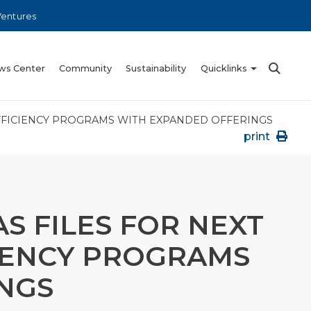
Ventures
ws Center
Community
Sustainability
Quicklinks
EFFICIENCY PROGRAMS WITH EXPANDED OFFERINGS
print
S FILES FOR NEXT
CIENCY PROGRAMS
NGS