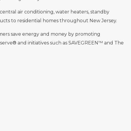
 central air conditioning, water heaters, standby
ucts to residential homes throughout New Jersey.
omers save energy and money by promoting
eserve® and initiatives such as SAVEGREEN™ and The