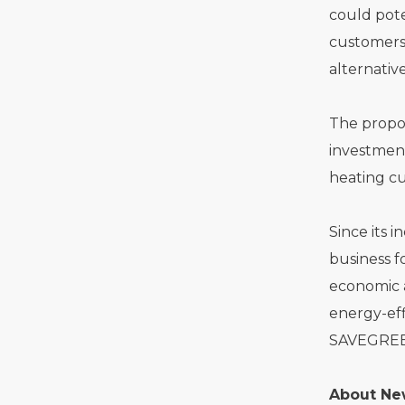
could pote
customers,
alternativ
The propo
investment
heating cu
Since its 
business f
economic a
energy-eff
SAVEGREEN
About Ne