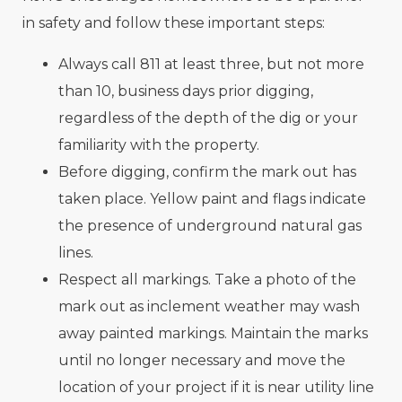
in safety and follow these important steps:
Always call 811 at least three, but not more
than 10, business days prior digging,
regardless of the depth of the dig or your
familiarity with the property.
Before digging, confirm the mark out has
taken place. Yellow paint and flags indicate
the presence of underground natural gas
lines.
Respect all markings. Take a photo of the
mark out as inclement weather may wash
away painted markings. Maintain the marks
until no longer necessary and move the
location of your project if it is near utility line