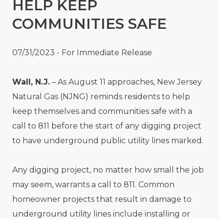
HELP KEEP
COMMUNITIES SAFE
07/31/2023 - For Immediate Release
Wall, N.J.
– As August 11 approaches, New Jersey
Natural Gas (NJNG) reminds residents to help
keep themselves and communities safe with a
call to 811 before the start of any digging project
to have underground public utility lines marked.
Any digging project, no matter how small the job
may seem, warrants a call to 811. Common
homeowner projects that result in damage to
underground utility lines include installing or