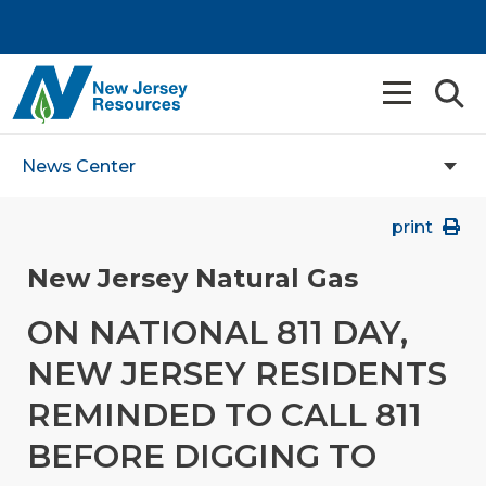
News Center
print
New Jersey Natural Gas
ON NATIONAL 811 DAY,
NEW JERSEY RESIDENTS
REMINDED TO CALL 811
BEFORE DIGGING TO