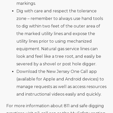
markings.
Dig with care and respect the tolerance
zone – remember to always use hand tools
to dig within two feet of the outer area of
the marked utility lines and expose the
utility lines prior to using mechanized
equipment. Natural gas service lines can
look and feel like a tree root, and easily be
severed by a shovel or post hole digger.
Download the New Jersey One Call app
(available for Apple and Android devices) to
manage requests as well as access resources
and instructional videos easily and quickly.
For more information about 811 and safe digging