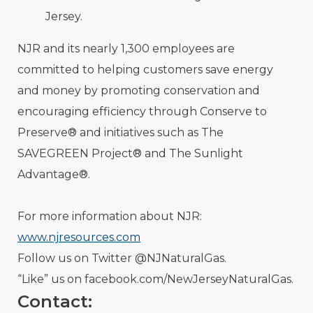
Jersey.
NJR and its nearly 1,300 employees are
committed to helping customers save energy
and money by promoting conservation and
encouraging efficiency through Conserve to
Preserve® and initiatives such as The
SAVEGREEN Project® and The Sunlight
Advantage®.
For more information about NJR:
www.njresources.com
Follow us on Twitter @NJNaturalGas.
“Like” us on facebook.com/NewJerseyNaturalGas.
Contact: