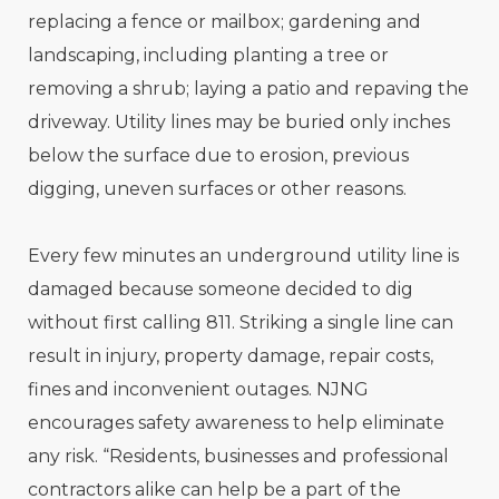
replacing a fence or mailbox; gardening and
landscaping, including planting a tree or
removing a shrub; laying a patio and repaving the
driveway. Utility lines may be buried only inches
below the surface due to erosion, previous
digging, uneven surfaces or other reasons.
Every few minutes an underground utility line is
damaged because someone decided to dig
without first calling 811. Striking a single line can
result in injury, property damage, repair costs,
fines and inconvenient outages. NJNG
encourages safety awareness to help eliminate
any risk. “Residents, businesses and professional
contractors alike can help be a part of the