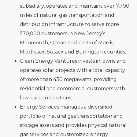
subsidiary, operates and maintains over 7,700
miles of natural gas transportation and
distribution infrastructure to serve more
570,000 customers in New Jersey’s
Monmouth, Ocean and parts of Morris,
Middlesex, Sussex and Burlington counties.
Clean Energy Ventures invests in, owns and
operates solar projects with a total capacity
of more than 430 megawatts, providing
residential and commercial customers with
low-carbon solutions.
Energy Services manages a diversified
portfolio of natural gas transportation and
storage assets and provides physical natural
gas services and customized energy