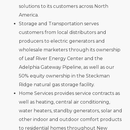
solutions to its customers across North
America.
Storage and Transportation serves
customers from local distributors and
producers to electric generators and
wholesale marketers through its ownership
of Leaf River Energy Center and the
Adelphia Gateway Pipeline, as well as our
50% equity ownership in the Steckman
Ridge natural gas storage facility.
Home Services provides service contracts as
well as heating, central air conditioning,
water heaters, standby generators, solar and
other indoor and outdoor comfort products
to residential homes throughout New