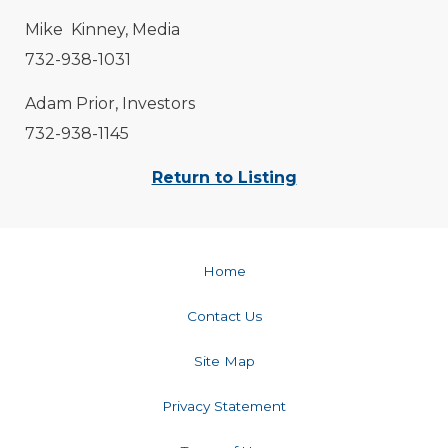
Mike Kinney, Media
732-938-1031
Adam Prior, Investors
732-938-1145
Return to Listing
Home
Contact Us
Site Map
Privacy Statement