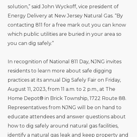
solution,” said John Wyckoff, vice president of
Energy Delivery at New Jersey Natural Gas. “By
contacting 811 for a free mark out you can know
which public utilities are buried in your area so
you can dig safely.”
In recognition of National 811 Day, NJNG invites
residents to learn more about safe digging
practices at its annual Dig Safely Fair on Friday,
August 11, 2023, from 11 a.m. to 2 p.m., at The
Home Depot® in Brick Township, 1722 Route 88.
Representatives from NJNG will be on hand to
educate attendees and answer questions about
how to dig safely around natural gas facilities,
identify a natural gas leak and keep property and