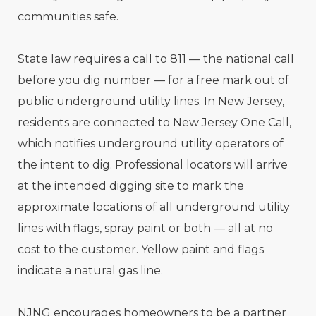
communities safe.
State law requires a call to 811 — the national call
before you dig number — for a free mark out of
public underground utility lines. In New Jersey,
residents are connected to New Jersey One Call,
which notifies underground utility operators of
the intent to dig. Professional locators will arrive
at the intended digging site to mark the
approximate locations of all underground utility
lines with flags, spray paint or both — all at no
cost to the customer. Yellow paint and flags
indicate a natural gas line.
NJNG encourages homeowners to be a partner