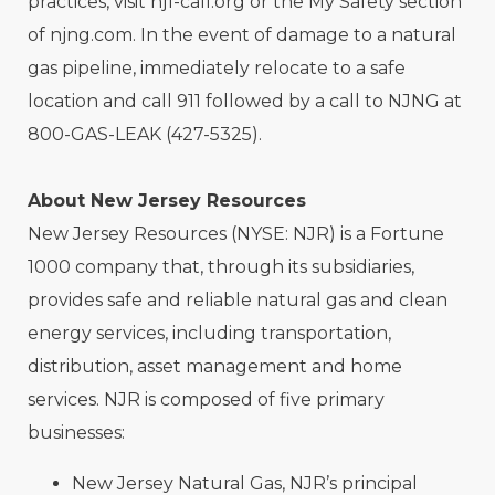
practices, visit nj1-call.org or the My Safety section
of njng.com. In the event of damage to a natural
gas pipeline, immediately relocate to a safe
location and call 911 followed by a call to NJNG at
800-GAS-LEAK (427-5325).
About New Jersey Resources
New Jersey Resources (NYSE: NJR) is a Fortune
1000 company that, through its subsidiaries,
provides safe and reliable natural gas and clean
energy services, including transportation,
distribution, asset management and home
services. NJR is composed of five primary
businesses:
New Jersey Natural Gas, NJR’s principal