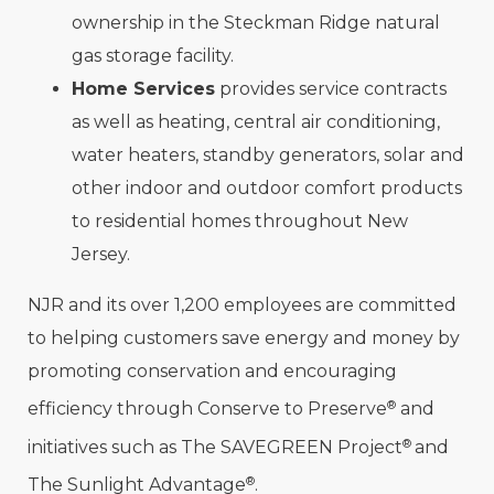
ownership in the Steckman Ridge natural
gas storage facility.
Home Services
provides service contracts
as well as heating, central air conditioning,
water heaters, standby generators, solar and
other indoor and outdoor comfort products
to residential homes throughout New
Jersey.
NJR and its over 1,200 employees are committed
to helping customers save energy and money by
promoting conservation and encouraging
®
efficiency through Conserve to Preserve
and
®
initiatives such as The SAVEGREEN Project
and
®
The Sunlight Advantage
.