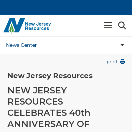
News Center
print
New Jersey Resources
NEW JERSEY
RESOURCES
CELEBRATES 40th
ANNIVERSARY OF