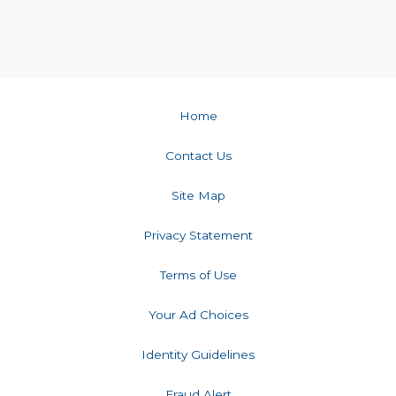
Home
Contact Us
Site Map
Privacy Statement
Terms of Use
Your Ad Choices
Identity Guidelines
Fraud Alert