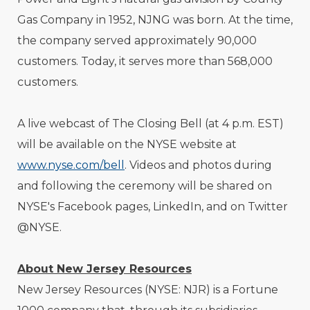
Gas Company in 1952, NJNG was born. At the time,
the company served approximately 90,000
customers. Today, it serves more than 568,000
customers.
A live webcast of The Closing Bell (at 4 p.m. EST)
will be available on the NYSE website at
www.nyse.com/bell
. Videos and photos during
and following the ceremony will be shared on
NYSE's Facebook pages, LinkedIn, and on Twitter
@NYSE.
About New Jersey Resources
New Jersey Resources (NYSE: NJR) is a Fortune