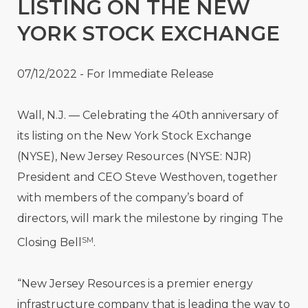
LISTING ON THE NEW
YORK STOCK EXCHANGE
07/12/2022 - For Immediate Release
Wall, N.J.
—
Celebrating the 40th anniversary of
its listing on the New York Stock Exchange
(NYSE), New Jersey Resources (NYSE: NJR)
President and CEO Steve Westhoven, together
with members of the company’s board of
directors, will mark the milestone by ringing The
SM
Closing Bell
.
“New Jersey Resources is a premier energy
infrastructure company that is leading the way to