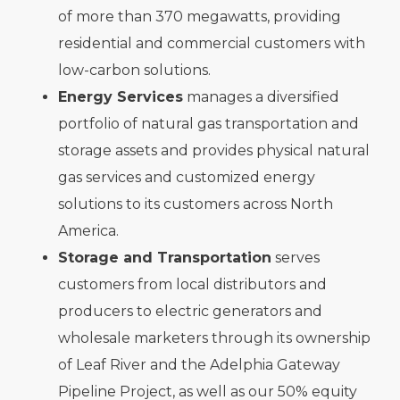
of more than 370 megawatts, providing
residential and commercial customers with
low-carbon solutions.
Energy Services
manages a diversified
portfolio of natural gas transportation and
storage assets and provides physical natural
gas services and customized energy
solutions to its customers across North
America.
Storage and Transportation
serves
customers from local distributors and
producers to electric generators and
wholesale marketers through its ownership
of Leaf River and the Adelphia Gateway
Pipeline Project, as well as our 50% equity