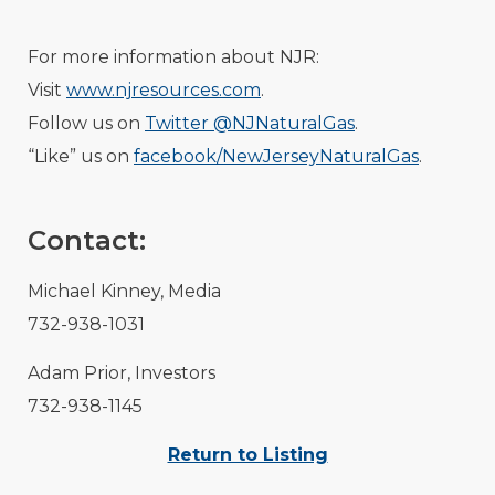
For more information about NJR:
Visit
www.njresources.com
.
Follow us on
Twitter @NJNaturalGas
.
“Like” us on
facebook/NewJerseyNaturalGas
.
Contact:
Michael Kinney, Media
732-938-1031
Adam Prior, Investors
732-938-1145
Return to Listing