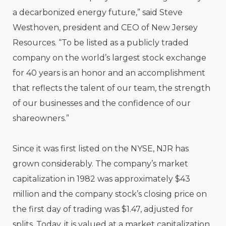
a decarbonized energy future,” said Steve
Westhoven, president and CEO of New Jersey
Resources. “To be listed as a publicly traded
company on the world’s largest stock exchange
for 40 years is an honor and an accomplishment
that reflects the talent of our team, the strength
of our businesses and the confidence of our
shareowners.”
Since it was first listed on the NYSE, NJR has
grown considerably. The company’s market
capitalization in 1982 was approximately $43
million and the company stock’s closing price on
the first day of trading was $1.47, adjusted for
splits. Today, it is valued at a market capitalization