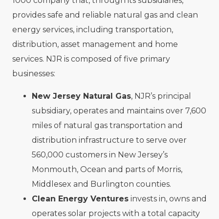
1000 company that, through its subsidiaries,
provides safe and reliable natural gas and clean
energy services, including transportation,
distribution, asset management and home
services. NJR is composed of five primary
businesses:
New Jersey Natural Gas
, NJR’s principal
subsidiary, operates and maintains over 7,600
miles of natural gas transportation and
distribution infrastructure to serve over
560,000 customers in New Jersey’s
Monmouth, Ocean and parts of Morris,
Middlesex and Burlington counties.
Clean Energy Ventures
invests in, owns and
operates solar projects with a total capacity