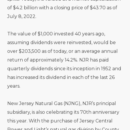
of $4.2 billion with a closing price of $43.70 as of
July 8, 2022.
The value of $1,000 invested 40 years ago,
assuming dividends were reinvested, would be
over $203,500 as of today, or an average annual
return of approximately 14.2%. NJR has paid
quarterly dividends since its inception in 1952 and
has increased its dividend in each of the last 26
years.
New Jersey Natural Gas (NJNG), NJR’s principal
subsidiary, is also celebrating its 70th anniversary
this year. With the purchase of Jersey Central
Power and Light’s natural gas division by County