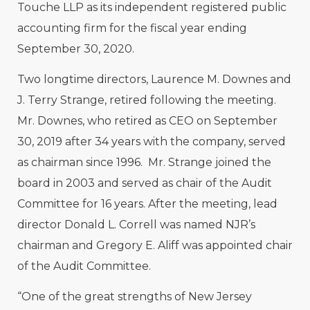
Touche LLP as its independent registered public
accounting firm for the fiscal year ending
September 30, 2020.
Two longtime directors, Laurence M. Downes and
J. Terry Strange, retired following the meeting.
Mr. Downes, who retired as CEO on September
30, 2019 after 34 years with the company, served
as chairman since 1996. Mr. Strange joined the
board in 2003 and served as chair of the Audit
Committee for 16 years. After the meeting, lead
director Donald L. Correll was named NJR’s
chairman and Gregory E. Aliff was appointed chair
of the Audit Committee.
“One of the great strengths of New Jersey