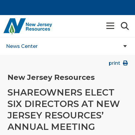
News Center
print
New Jersey Resources
SHAREOWNERS ELECT
SIX DIRECTORS AT NEW
JERSEY RESOURCES’
ANNUAL MEETING