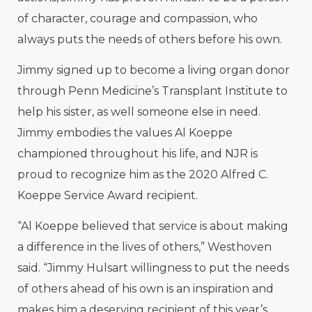
of character, courage and compassion, who
always puts the needs of others before his own.
Jimmy signed up to become a living organ donor
through Penn Medicine’s Transplant Institute to
help his sister, as well someone else in need.
Jimmy embodies the values Al Koeppe
championed throughout his life, and NJR is
proud to recognize him as the 2020 Alfred C.
Koeppe Service Award recipient.
“Al Koeppe believed that service is about making
a difference in the lives of others,” Westhoven
said. “Jimmy Hulsart willingness to put the needs
of others ahead of his own is an inspiration and
makes him a deserving recipient of this year’s