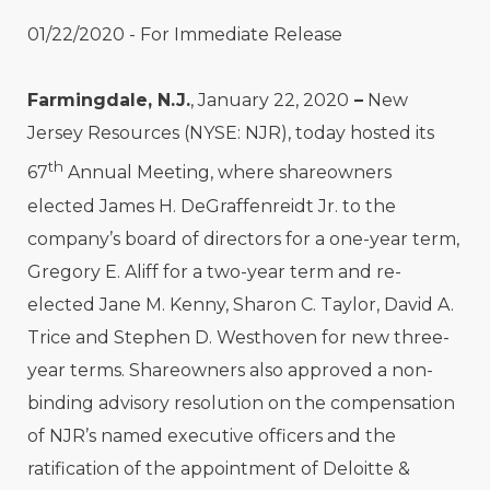
01/22/2020 - For Immediate Release
Farmingdale, N.J.
, January 22, 2020
–
New
Jersey Resources (NYSE: NJR), today hosted its
th
67
Annual Meeting, where shareowners
elected James H. DeGraffenreidt Jr. to the
company’s board of directors for a one-year term,
Gregory E. Aliff for a two-year term and re-
elected Jane M. Kenny, Sharon C. Taylor, David A.
Trice and Stephen D. Westhoven for new three-
year terms. Shareowners also approved a non-
binding advisory resolution on the compensation
of NJR’s named executive officers and the
ratification of the appointment of Deloitte &