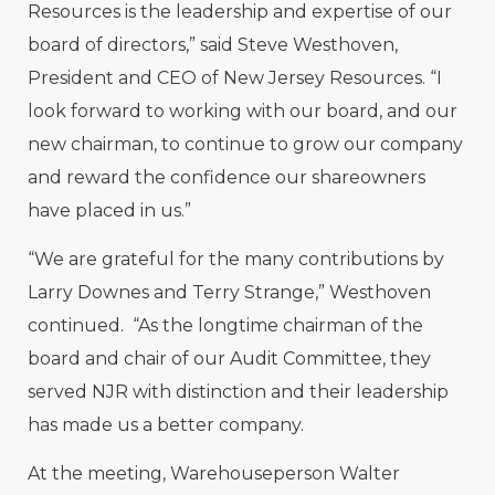
Resources is the leadership and expertise of our
board of directors,” said Steve Westhoven,
President and CEO of New Jersey Resources. “I
look forward to working with our board, and our
new chairman, to continue to grow our company
and reward the confidence our shareowners
have placed in us.”
“We are grateful for the many contributions by
Larry Downes and Terry Strange,” Westhoven
continued. “As the longtime chairman of the
board and chair of our Audit Committee, they
served NJR with distinction and their leadership
has made us a better company.
At the meeting, Warehouseperson Walter