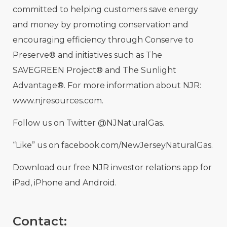
committed to helping customers save energy
and money by promoting conservation and
encouraging efficiency through Conserve to
Preserve® and initiatives such as The
SAVEGREEN Project® and The Sunlight
Advantage®. For more information about NJR:
www.njresources.com.
Follow us on Twitter @NJNaturalGas.
“Like” us on facebook.com/NewJerseyNaturalGas.
Download our free NJR investor relations app for
iPad, iPhone and Android.
Contact: