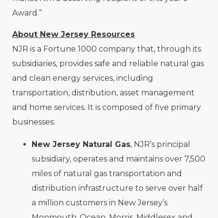
Award.”
About New Jersey Resources
NJR is a Fortune 1000 company that, through its
subsidiaries, provides safe and reliable natural gas
and clean energy services, including
transportation, distribution, asset management
and home services. It is composed of five primary
businesses:
New Jersey Natural Gas
, NJR’s principal
subsidiary, operates and maintains over 7,500
miles of natural gas transportation and
distribution infrastructure to serve over half
a million customers in New Jersey’s
Monmouth, Ocean, Morris, Middlesex and