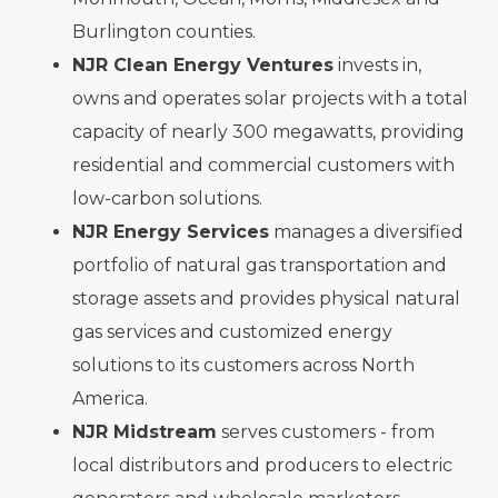
Burlington counties.
NJR Clean Energy Ventures
invests in,
owns and operates solar projects with a total
capacity of nearly 300 megawatts, providing
residential and commercial customers with
low-carbon solutions.
NJR Energy Services
manages a diversified
portfolio of natural gas transportation and
storage assets and provides physical natural
gas services and customized energy
solutions to its customers across North
America.
NJR Midstream
serves customers - from
local distributors and producers to electric