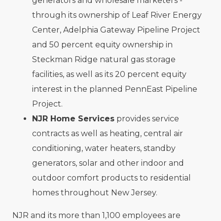
generators and wholesale marketers -
through its ownership of Leaf River Energy
Center, Adelphia Gateway Pipeline Project
and 50 percent equity ownership in
Steckman Ridge natural gas storage
facilities, as well as its 20 percent equity
interest in the planned PennEast Pipeline
Project.
NJR Home Services
provides service
contracts as well as heating, central air
conditioning, water heaters, standby
generators, solar and other indoor and
outdoor comfort products to residential
homes throughout New Jersey.
NJR and its more than 1,100 employees are