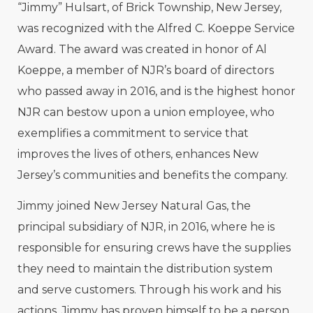
“Jimmy” Hulsart, of Brick Township, New Jersey,
was recognized with the Alfred C. Koeppe Service
Award. The award was created in honor of Al
Koeppe, a member of NJR’s board of directors
who passed away in 2016, and is the highest honor
NJR can bestow upon a union employee, who
exemplifies a commitment to service that
improves the lives of others, enhances New
Jersey’s communities and benefits the company.
Jimmy joined New Jersey Natural Gas, the
principal subsidiary of NJR, in 2016, where he is
responsible for ensuring crews have the supplies
they need to maintain the distribution system
and serve customers. Through his work and his
actions, Jimmy has proven himself to be a person