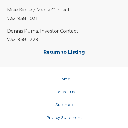
Mike Kinney, Media Contact
732-938-1031
Dennis Puma, Investor Contact
732-938-1229
Return to Listing
Home
Contact Us
Site Map
Privacy Statement