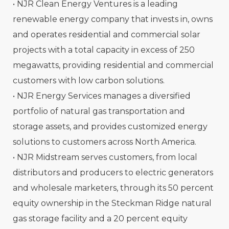
• NJR Clean Energy Ventures is a leading
renewable energy company that invests in, owns
and operates residential and commercial solar
projects with a total capacity in excess of 250
megawatts, providing residential and commercial
customers with low carbon solutions.
• NJR Energy Services manages a diversified
portfolio of natural gas transportation and
storage assets, and provides customized energy
solutions to customers across North America.
• NJR Midstream serves customers, from local
distributors and producers to electric generators
and wholesale marketers, through its 50 percent
equity ownership in the Steckman Ridge natural
gas storage facility and a 20 percent equity