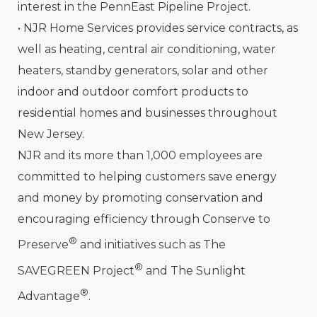
interest in the PennEast Pipeline Project.
• NJR Home Services provides service contracts, as
well as heating, central air conditioning, water
heaters, standby generators, solar and other
indoor and outdoor comfort products to
residential homes and businesses throughout
New Jersey.
NJR and its more than 1,000 employees are
committed to helping customers save energy
and money by promoting conservation and
encouraging efficiency through Conserve to
®
Preserve
and initiatives such as The
®
SAVEGREEN Project
and The Sunlight
®
Advantage
.