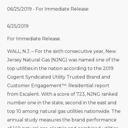
06/25/2019 - For Immediate Release
6/25/2019
For Immediate Release
WALL, N.J. – For the sixth consecutive year, New
Jersey Natural Gas (NJNG) was named one of the
top utilities in the nation according to the 2019
Cogent Syndicated Utility Trusted Brand and
Customer Engagement™: Residential report
from Escalent. With a score of 723, NJNG ranked
number one in the state, second in the east and
top 10 among natural gas utilities nationwide. The
annual study measures the brand performance