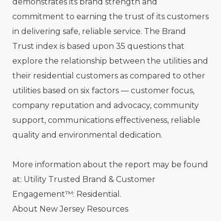
demonstrates its brand strength and
commitment to earning the trust of its customers
in delivering safe, reliable service. The Brand
Trust index is based upon 35 questions that
explore the relationship between the utilities and
their residential customers as compared to other
utilities based on six factors — customer focus,
company reputation and advocacy, community
support, communications effectiveness, reliable
quality and environmental dedication.
More information about the report may be found
at: Utility Trusted Brand & Customer
Engagement™: Residential.
About New Jersey Resources