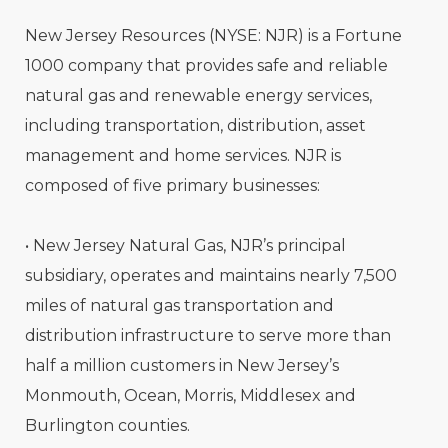
New Jersey Resources (NYSE: NJR) is a Fortune
1000 company that provides safe and reliable
natural gas and renewable energy services,
including transportation, distribution, asset
management and home services. NJR is
composed of five primary businesses:
• New Jersey Natural Gas, NJR’s principal
subsidiary, operates and maintains nearly 7,500
miles of natural gas transportation and
distribution infrastructure to serve more than
half a million customers in New Jersey’s
Monmouth, Ocean, Morris, Middlesex and
Burlington counties.