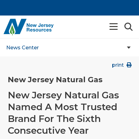
News Center
print
New Jersey Natural Gas
New Jersey Natural Gas
Named A Most Trusted
Brand For The Sixth
Consecutive Year