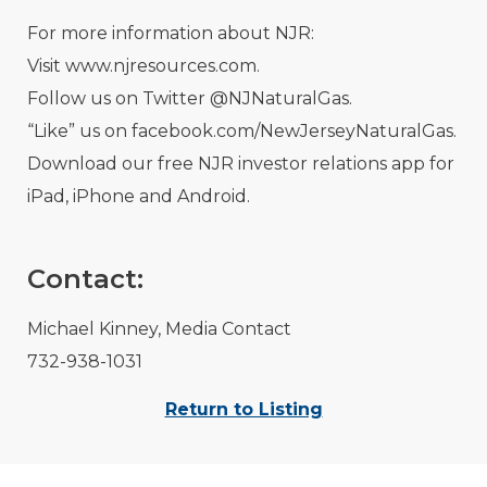
For more information about NJR:
Visit www.njresources.com.
Follow us on Twitter @NJNaturalGas.
“Like” us on facebook.com/NewJerseyNaturalGas.
Download our free NJR investor relations app for
iPad, iPhone and Android.
Contact:
Michael Kinney, Media Contact
732-938-1031
Return to Listing