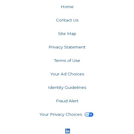
Home
Contact Us
Site Map
Privacy Statement
Terms of Use
Your Ad Choices
Identity Guidelines
Fraud Alert
Your Privacy Choices