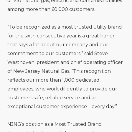
of 140 natural gas, electric and combined utilities
among more than 60,000 customers.
“To be recognized as a most trusted utility brand
for the sixth consecutive year is a great honor
that says a lot about our company and our
commitment to our customers,” said Steve
Westhoven, president and chief operating officer
of New Jersey Natural Gas. “This recognition
reflects our more than 1,000 dedicated
employees, who work diligently to provide our
customers safe, reliable service and an
exceptional customer experience – every day.”
NJNG’s position as a Most Trusted Brand