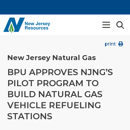
print
New Jersey Natural Gas
BPU APPROVES NJNG’S
PILOT PROGRAM TO
BUILD NATURAL GAS
VEHICLE REFUELING
STATIONS