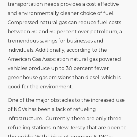
transportation needs provides a cost effective
and environmentally cleaner choice of fuel.
Compressed natural gas can reduce fuel costs
between 30 and 50 percent over petroleum, a
tremendous savings for businesses and
individuals. Additionally, according to the
American Gas Association natural gas powered
vehicles produce up to 30 percent fewer
greenhouse gas emissions than diesel, which is
good for the environment.
One of the major obstacles to the increased use
of NGVs has been a lack of refueling
infrastructure. Currently, there are only three
refueling stations in New Jersey that are open to
the public. With this pilot program, NJNG is