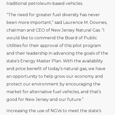
traditional petroleum-based vehicles.
“The need for greater fuel diversity has never
been more important,” said Laurence M. Downes,
chairman and CEO of New Jersey Natural Gas. “I
would like to commend the Board of Public
Utilities for their approval of this pilot program
and their leadership in advancing the goals of the
state’s Energy Master Plan. With the availability
and price benefit of today’s natural gas, we have
an opportunity to help grow our economy and
protect our environment by encouraging the
market for alternative fuel vehicles, and that’s
good for New Jersey and our future.”
Increasing the use of NGVs to meet the state’s