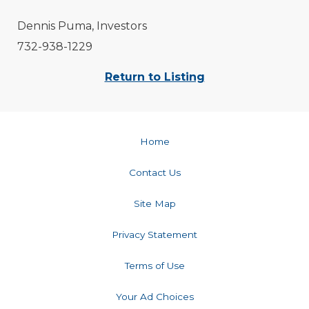
Dennis Puma, Investors
732-938-1229
Return to Listing
Home
Contact Us
Site Map
Privacy Statement
Terms of Use
Your Ad Choices