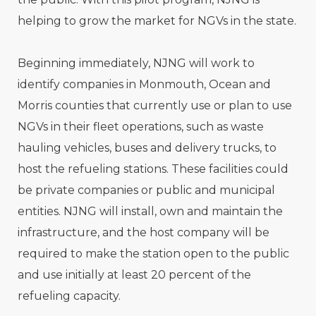
helping to grow the market for NGVs in the state.
Beginning immediately, NJNG will work to
identify companies in Monmouth, Ocean and
Morris counties that currently use or plan to use
NGVs in their fleet operations, such as waste
hauling vehicles, buses and delivery trucks, to
host the refueling stations. These facilities could
be private companies or public and municipal
entities. NJNG will install, own and maintain the
infrastructure, and the host company will be
required to make the station open to the public
and use initially at least 20 percent of the
refueling capacity.