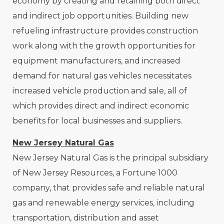
economy by creating and retaining both direct
and indirect job opportunities. Building new
refueling infrastructure provides construction
work along with the growth opportunities for
equipment manufacturers, and increased
demand for natural gas vehicles necessitates
increased vehicle production and sale, all of
which provides direct and indirect economic
benefits for local businesses and suppliers.
New Jersey Natural Gas
New Jersey Natural Gas is the principal subsidiary
of New Jersey Resources, a Fortune 1000
company, that provides safe and reliable natural
gas and renewable energy services, including
transportation, distribution and asset