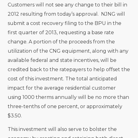
Customers will not see any change to their bill in
2012 resulting from today’s approval. NJNG will
submit a cost recovery filing to the BPU in the
first quarter of 2013, requesting a base rate
change. A portion of the proceeds from the
utilization of the CNG equipment, along with any
available federal and state incentives, will be
credited back to the ratepayers to help offset the
cost of this investment. The total anticipated
impact for the average residential customer
using 1000 therms annually will be no more than
three-tenths of one percent, or approximately
$3.50.
This investment will also serve to bolster the