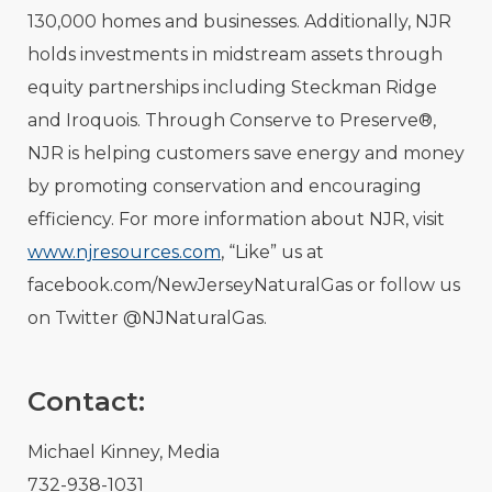
130,000 homes and businesses. Additionally, NJR
holds investments in midstream assets through
equity partnerships including Steckman Ridge
and Iroquois. Through Conserve to Preserve®,
NJR is helping customers save energy and money
by promoting conservation and encouraging
efficiency. For more information about NJR, visit
www.njresources.com
, “Like” us at
facebook.com/NewJerseyNaturalGas or follow us
on Twitter @NJNaturalGas.
Contact:
Michael Kinney, Media
732-938-1031