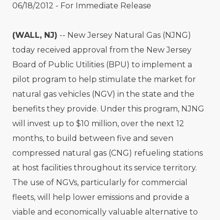
06/18/2012 - For Immediate Release
(WALL, NJ)
-- New Jersey Natural Gas (NJNG)
today received approval from the New Jersey
Board of Public Utilities (BPU) to implement a
pilot program to help stimulate the market for
natural gas vehicles (NGV) in the state and the
benefits they provide. Under this program, NJNG
will invest up to $10 million, over the next 12
months, to build between five and seven
compressed natural gas (CNG) refueling stations
at host facilities throughout its service territory.
The use of NGVs, particularly for commercial
fleets, will help lower emissions and provide a
viable and economically valuable alternative to