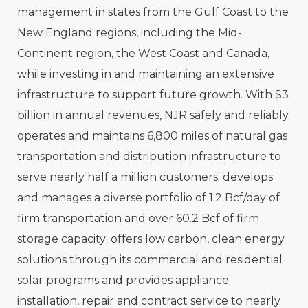
management in states from the Gulf Coast to the
New England regions, including the Mid-
Continent region, the West Coast and Canada,
while investing in and maintaining an extensive
infrastructure to support future growth. With $3
billion in annual revenues, NJR safely and reliably
operates and maintains 6,800 miles of natural gas
transportation and distribution infrastructure to
serve nearly half a million customers; develops
and manages a diverse portfolio of 1.2 Bcf/day of
firm transportation and over 60.2 Bcf of firm
storage capacity; offers low carbon, clean energy
solutions through its commercial and residential
solar programs and provides appliance
installation, repair and contract service to nearly